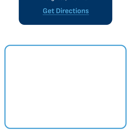
Get Directions