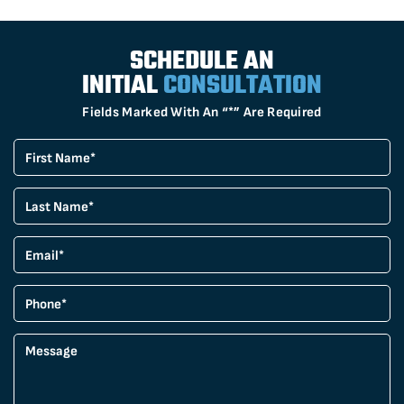
SCHEDULE AN
INITIAL
CONSULTATION
Fields Marked With An “*” Are Required