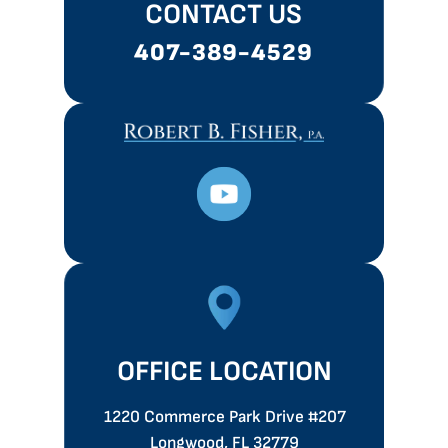
CONTACT US
407-389-4529
OFFICE LOCATION
1220 Commerce Park Drive
#207
Longwood, FL 32779