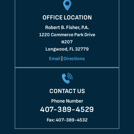
OFFICE LOCATION
Robert B. Fisher, P.A.
1220 Commerce Park Drive
#207
Longwood, FL 32779
Email
|
Directions
CONTACT US
Phone Number
407-389-4529
Fax: 407-389-4532