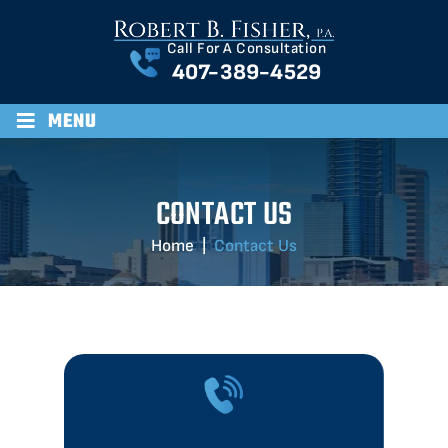
Call For A Consultation
407-389-4529
≡
MENU
CONTACT US
Home
|
Contact Us