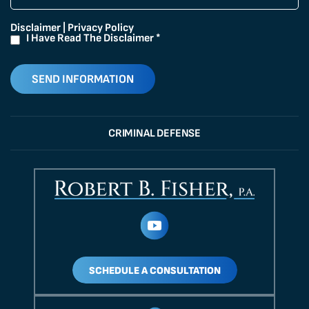
Disclaimer
|
Privacy Policy
I Have Read The Disclaimer
*
CRIMINAL DEFENSE
SCHEDULE A CONSULTATION