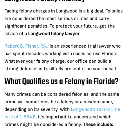
Facing felony charges in Longwood is a big deal. Felonies
are considered the most serious crimes and carry
significant penalties. To protect your future, get the
advice of a
Longwood felony lawyer
.
Robert B. Fisher, P.A.
, is an experienced trial lawyer who
has spent decades working with cases across Florida.
Whatever your felony charge, our office can build a
strong defense and skillfully present it on your behalf.
What Qualifies as a Felony in Florida?
Many crimes can be considered felonies, and the same
crime will sometimes be a felony or a misdemeanor,
depending on its severity. With
Longwood’s total crime
rate of 1,864.6
, it’s important to understand which
crimes might be considered a felony.
These include: