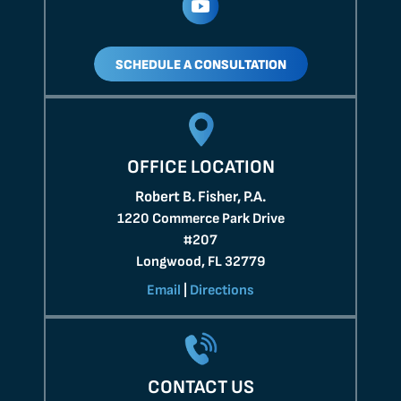
SCHEDULE A CONSULTATION
OFFICE LOCATION
Robert B. Fisher, P.A.
1220 Commerce Park Drive
#207
Longwood, FL 32779
Email
|
Directions
CONTACT US