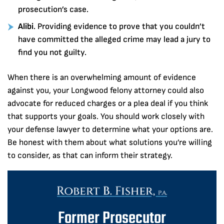
prosecution’s case.
Alibi
. Providing evidence to prove that you couldn’t
have committed the alleged crime may lead a jury to
find you not guilty.
When there is an overwhelming amount of evidence
against you, your Longwood felony attorney could also
advocate for reduced charges or a plea deal if you think
that supports your goals. You should work closely with
your defense lawyer to determine what your options are.
Be honest with them about what solutions you’re willing
to consider, as that can inform their strategy.
Former Prosecutor