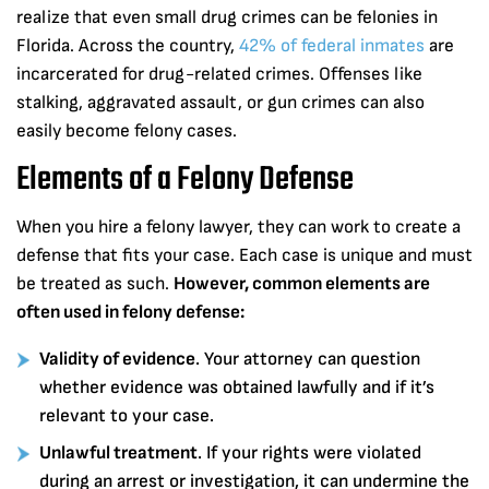
realize that even small drug crimes can be felonies in
Florida. Across the country,
42% of federal inmates
are
incarcerated for drug-related crimes. Offenses like
stalking, aggravated assault, or gun crimes can also
easily become felony cases.
Elements of a Felony Defense
When you hire a felony lawyer, they can work to create a
defense that fits your case. Each case is unique and must
be treated as such.
However, common elements are
often used in felony defense:
Validity of evidence
. Your attorney can question
whether evidence was obtained lawfully and if it’s
relevant to your case.
Unlawful treatment
. If your rights were violated
during an arrest or investigation, it can undermine the