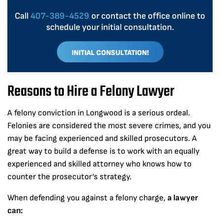
Call
407-389-4529
or contact the office online to
schedule your initial consultation.
INITIAL CONSULTATION!
Reasons to Hire a Felony Lawyer
A felony conviction in Longwood is a serious ordeal.
Felonies are considered the most severe crimes, and you
may be facing experienced and skilled prosecutors. A
great way to build a defense is to work with an equally
experienced and skilled attorney who knows how to
counter the prosecutor’s strategy.
When defending you against a felony charge,
a lawyer
can: