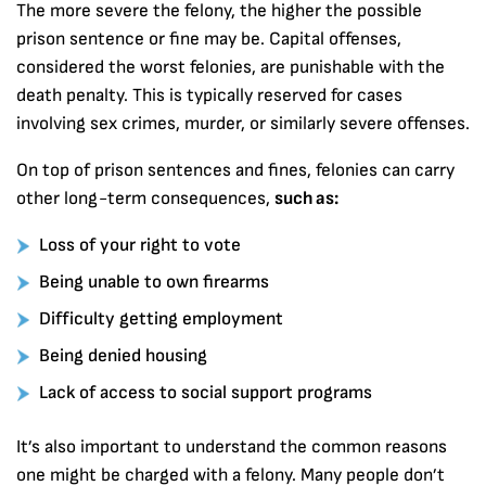
The more severe the felony, the higher the possible
prison sentence or fine may be. Capital offenses,
considered the worst felonies, are punishable with the
death penalty. This is typically reserved for cases
involving sex crimes, murder, or similarly severe offenses.
On top of prison sentences and fines, felonies can carry
other long-term consequences,
such as:
Loss of your right to vote
Being unable to own firearms
Difficulty getting employment
Being denied housing
Lack of access to social support programs
It’s also important to understand the common reasons
one might be charged with a felony. Many people don’t