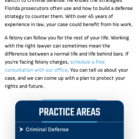
switch to criminal defense. He knows the strategies
Florida prosecutors often use and how to build a defense
strategy to counter them. With over 45 years of
experience in law, your case could benefit from his work.
A felony can follow you for the rest of your life. Working
with the right lawyer can sometimes mean the
difference between a normal life and life behind bars. If
you’re facing felony charges,
schedule a free
consultation with our office
. You can tell us about your
case, and we can come up with a plan to protect your
rights and future.
PRACTICE AREAS
Criminal Defense