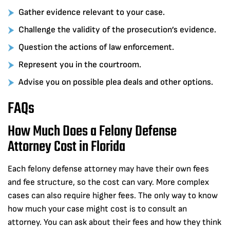
Gather evidence relevant to your case.
Challenge the validity of the prosecution’s evidence.
Question the actions of law enforcement.
Represent you in the courtroom.
Advise you on possible plea deals and other options.
FAQs
How Much Does a Felony Defense
Attorney Cost in Florida
Each felony defense attorney may have their own fees
and fee structure, so the cost can vary. More complex
cases can also require higher fees. The only way to know
how much your case might cost is to consult an
attorney. You can ask about their fees and how they think