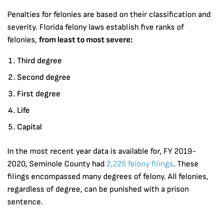
Penalties for felonies are based on their classification and
severity. Florida felony laws establish five ranks of
felonies,
from least to most severe:
Third degree
Second degree
First degree
Life
Capital
In the most recent year data is available for, FY 2019-
2020, Seminole County had
2,225 felony filings
. These
filings encompassed many degrees of felony. All felonies,
regardless of degree, can be punished with a prison
sentence.