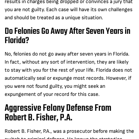
results in charges being dropped or convinces a jury that
you are not guilty. Each case will have its own challenges
and should be treated as a unique situation.
Do Felonies Go Away After Seven Years in
Florida?
No, felonies do not go away after seven years in Florida.
In fact, without any sort of intervention, they are likely
to stay with you for the rest of your life. Florida does not
automatically seal or expunge most records. However, if
you were not found guilty, you might seek an
expungement of your record for this case.
Aggressive Felony Defense From
Robert B. Fisher, P.A.
Robert B. Fisher, P.A., was a prosecutor before making the