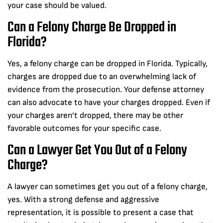
your case should be valued.
Can a Felony Charge Be Dropped in
Florida?
Yes, a felony charge can be dropped in Florida. Typically,
charges are dropped due to an overwhelming lack of
evidence from the prosecution. Your defense attorney
can also advocate to have your charges dropped. Even if
your charges aren’t dropped, there may be other
favorable outcomes for your specific case.
Can a Lawyer Get You Out of a Felony
Charge?
A lawyer can sometimes get you out of a felony charge,
yes. With a strong defense and aggressive
representation, it is possible to present a case that