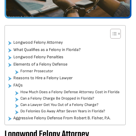
Longwood Felony Attorney
What Qualifies as a Felony in Florida?
Longwood Felony Penalties
Elements of a Felony Defense
Former Prosecutor
Reasons to Hire a Felony Lawyer
FAQs
How Much Does a Felony Defense Attorney Cost in Florida
Can a Felony Charge Be Dropped in Florida?
Can a Lawyer Get You Out of a Felony Charge?
Do Felonies Go Away After Seven Years in Florida?
Aggressive Felony Defense From Robert B. Fisher, P.A.
Longwood Felony Attorney