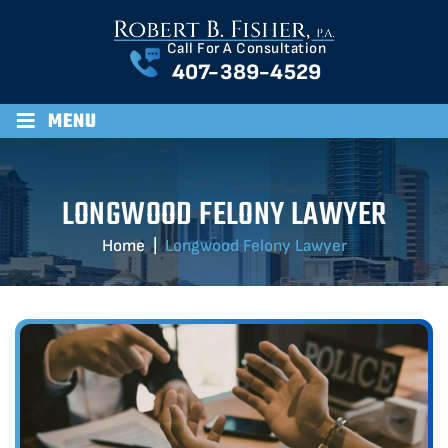
Call For A Consultation
407-389-4529
≡
MENU
LONGWOOD FELONY LAWYER
Home
|
Longwood Felony Lawyer