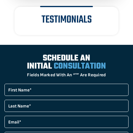
TESTIMONIALS
SCHEDULE AN
INITIAL
CONSULTATION
Fields Marked With An “*” Are Required