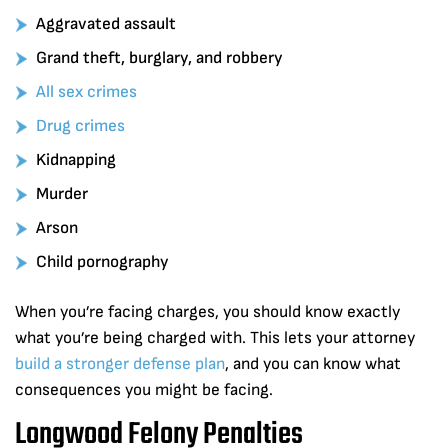
Aggravated assault
Grand theft, burglary, and robbery
All sex crimes
Drug crimes
Kidnapping
Murder
Arson
Child pornography
When you’re facing charges, you should know exactly
what you’re being charged with. This lets your attorney
build a stronger defense plan
, and you can know what
consequences you might be facing.
Longwood Felony Penalties