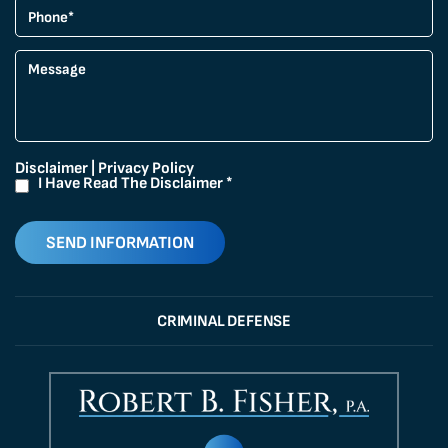
Disclaimer
|
Privacy Policy
I Have Read The Disclaimer
*
CRIMINAL DEFENSE