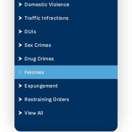
Domestic Violence
Traffic Infractions
DUIs
Sex Crimes
Drug Crimes
Felonies
Expungement
Restraining Orders
View All