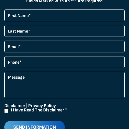
Fields Marked With An “*” Are Required
Disclaimer
|
Privacy Policy
I Have Read The Disclaimer
*