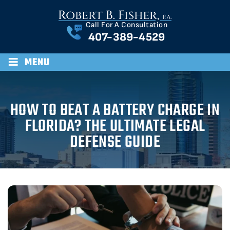
Call For A Consultation
407-389-4529
≡
MENU
HOW TO BEAT A BATTERY CHARGE IN
FLORIDA? THE ULTIMATE LEGAL
DEFENSE GUIDE