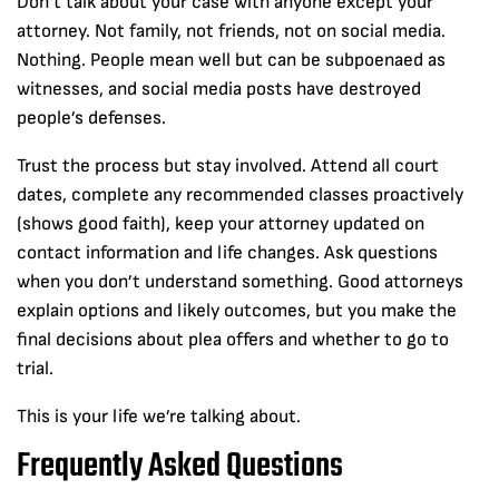
Don’t talk about your case with anyone except your
attorney. Not family, not friends, not on social media.
Nothing. People mean well but can be subpoenaed as
witnesses, and social media posts have destroyed
people’s defenses.
Trust the process but stay involved. Attend all court
dates, complete any recommended classes proactively
(shows good faith), keep your attorney updated on
contact information and life changes. Ask questions
when you don’t understand something. Good attorneys
explain options and likely outcomes, but you make the
final decisions about plea offers and whether to go to
trial.
This is your life we’re talking about.
Frequently Asked Questions