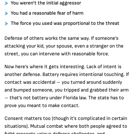
You weren’t the initial aggressor
You had a reasonable fear of harm
The force you used was proportional to the threat
Defense of others works the same way. If someone’s
attacking your kid, your spouse, even a stranger on the
street, you can intervene with reasonable force.
Now here’s where it gets interesting. Lack of intent is
another defense. Battery requires intentional touching. If
contact was accidental – you turned around suddenly
and bumped someone, you tripped and grabbed their arm
– that’s not battery under Florida law. The state has to
prove you meant to make contact.
Consent matters too (though it’s complicated in certain
situations). Mutual combat where both people agreed to