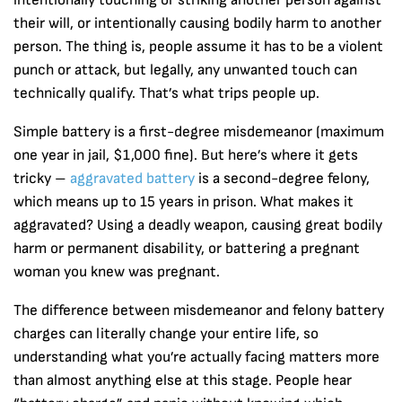
intentionally touching or striking another person against
their will, or intentionally causing bodily harm to another
person. The thing is, people assume it has to be a violent
punch or attack, but legally, any unwanted touch can
technically qualify. That’s what trips people up.
Simple battery is a first-degree misdemeanor (maximum
one year in jail, $1,000 fine). But here’s where it gets
tricky –
aggravated battery
is a second-degree felony,
which means up to 15 years in prison. What makes it
aggravated? Using a deadly weapon, causing great bodily
harm or permanent disability, or battering a pregnant
woman you knew was pregnant.
The difference between misdemeanor and felony battery
charges can literally change your entire life, so
understanding what you’re actually facing matters more
than almost anything else at this stage. People hear