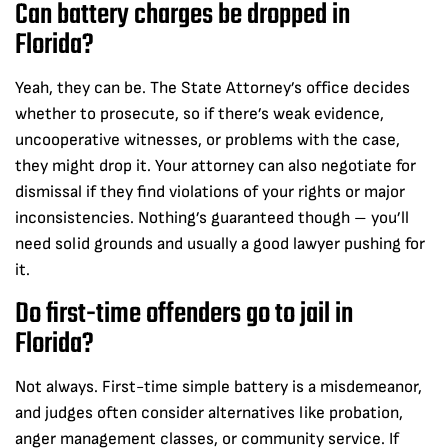
Can battery charges be dropped in
Florida?
Yeah, they can be. The State Attorney’s office decides
whether to prosecute, so if there’s weak evidence,
uncooperative witnesses, or problems with the case,
they might drop it. Your attorney can also negotiate for
dismissal if they find violations of your rights or major
inconsistencies. Nothing’s guaranteed though – you’ll
need solid grounds and usually a good lawyer pushing for
it.
Do first-time offenders go to jail in
Florida?
Not always. First-time simple battery is a misdemeanor,
and judges often consider alternatives like probation,
anger management classes, or community service. If