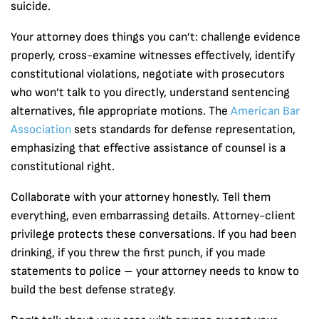
suicide.
Your attorney does things you can’t: challenge evidence
properly, cross-examine witnesses effectively, identify
constitutional violations, negotiate with prosecutors
who won’t talk to you directly, understand sentencing
alternatives, file appropriate motions. The
American Bar
Association
sets standards for defense representation,
emphasizing that effective assistance of counsel is a
constitutional right.
Collaborate with your attorney honestly. Tell them
everything, even embarrassing details. Attorney-client
privilege protects these conversations. If you had been
drinking, if you threw the first punch, if you made
statements to police – your attorney needs to know to
build the best defense strategy.