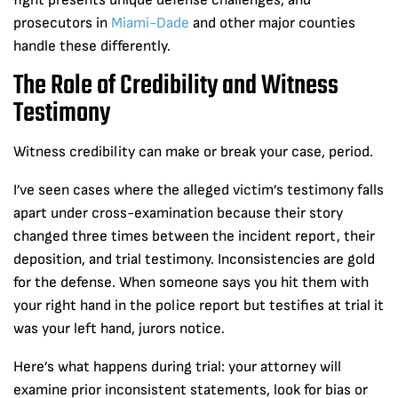
fight presents unique defense challenges, and
prosecutors in
Miami-Dade
and other major counties
handle these differently.
The Role of Credibility and Witness
Testimony
Witness credibility can make or break your case, period.
I’ve seen cases where the alleged victim’s testimony falls
apart under cross-examination because their story
changed three times between the incident report, their
deposition, and trial testimony. Inconsistencies are gold
for the defense. When someone says you hit them with
your right hand in the police report but testifies at trial it
was your left hand, jurors notice.
Here’s what happens during trial: your attorney will
examine prior inconsistent statements, look for bias or