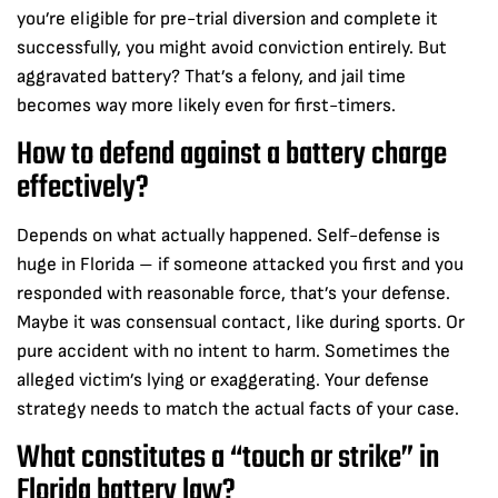
you’re eligible for pre-trial diversion and complete it
successfully, you might avoid conviction entirely. But
aggravated battery? That’s a felony, and jail time
becomes way more likely even for first-timers.
How to defend against a battery charge
effectively?
Depends on what actually happened. Self-defense is
huge in Florida – if someone attacked you first and you
responded with reasonable force, that’s your defense.
Maybe it was consensual contact, like during sports. Or
pure accident with no intent to harm. Sometimes the
alleged victim’s lying or exaggerating. Your defense
strategy needs to match the actual facts of your case.
What constitutes a “touch or strike” in
Florida battery law?