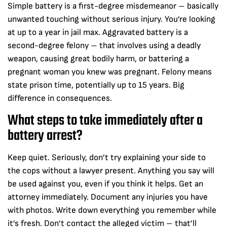
Simple battery is a first-degree misdemeanor – basically
unwanted touching without serious injury. You’re looking
at up to a year in jail max. Aggravated battery is a
second-degree felony – that involves using a deadly
weapon, causing great bodily harm, or battering a
pregnant woman you knew was pregnant. Felony means
state prison time, potentially up to 15 years. Big
difference in consequences.
What steps to take immediately after a
battery arrest?
Keep quiet. Seriously, don’t try explaining your side to
the cops without a lawyer present. Anything you say will
be used against you, even if you think it helps. Get an
attorney immediately. Document any injuries you have
with photos. Write down everything you remember while
it’s fresh. Don’t contact the alleged victim – that’ll