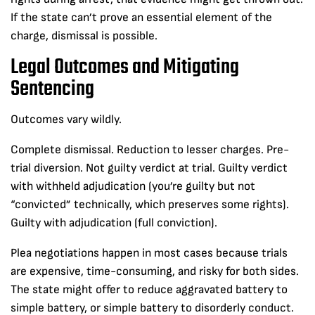
If the state can’t prove an essential element of the
charge, dismissal is possible.
Legal Outcomes and Mitigating
Sentencing
Outcomes vary wildly.
Complete dismissal. Reduction to lesser charges. Pre-
trial diversion. Not guilty verdict at trial. Guilty verdict
with withheld adjudication (you’re guilty but not
“convicted” technically, which preserves some rights).
Guilty with adjudication (full conviction).
Plea negotiations happen in most cases because trials
are expensive, time-consuming, and risky for both sides.
The state might offer to reduce aggravated battery to
simple battery, or simple battery to disorderly conduct.