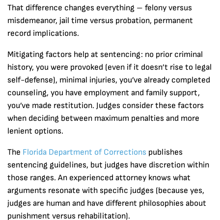
That difference changes everything – felony versus
misdemeanor, jail time versus probation, permanent
record implications.
Mitigating factors help at sentencing: no prior criminal
history, you were provoked (even if it doesn’t rise to legal
self-defense), minimal injuries, you’ve already completed
counseling, you have employment and family support,
you’ve made restitution. Judges consider these factors
when deciding between maximum penalties and more
lenient options.
The
Florida Department of Corrections
publishes
sentencing guidelines, but judges have discretion within
those ranges. An experienced attorney knows what
arguments resonate with specific judges (because yes,
judges are human and have different philosophies about
punishment versus rehabilitation).