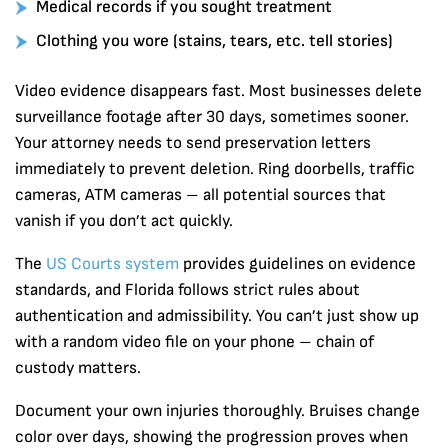
Medical records if you sought treatment
Clothing you wore (stains, tears, etc. tell stories)
Video evidence disappears fast. Most businesses delete
surveillance footage after 30 days, sometimes sooner.
Your attorney needs to send preservation letters
immediately to prevent deletion. Ring doorbells, traffic
cameras, ATM cameras – all potential sources that
vanish if you don’t act quickly.
The
US Courts system
provides guidelines on evidence
standards, and Florida follows strict rules about
authentication and admissibility. You can’t just show up
with a random video file on your phone – chain of
custody matters.
Document your own injuries thoroughly. Bruises change
color over days, showing the progression proves when