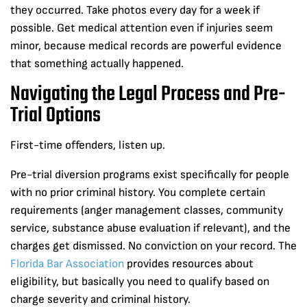
they occurred. Take photos every day for a week if
possible. Get medical attention even if injuries seem
minor, because medical records are powerful evidence
that something actually happened.
Navigating the Legal Process and Pre-
Trial Options
First-time offenders, listen up.
Pre-trial diversion programs exist specifically for people
with no prior criminal history. You complete certain
requirements (anger management classes, community
service, substance abuse evaluation if relevant), and the
charges get dismissed. No conviction on your record. The
Florida Bar Association
provides resources about
eligibility, but basically you need to qualify based on
charge severity and criminal history.