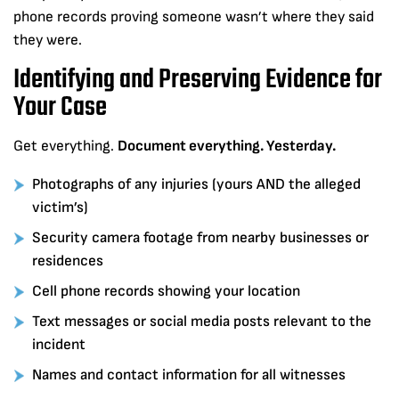
phone records proving someone wasn’t where they said
they were.
Identifying and Preserving Evidence for
Your Case
Get everything.
Document everything. Yesterday.
Photographs of any injuries (yours AND the alleged
victim’s)
Security camera footage from nearby businesses or
residences
Cell phone records showing your location
Text messages or social media posts relevant to the
incident
Names and contact information for all witnesses