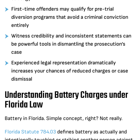
First-time offenders may qualify for pre-trial
diversion programs that avoid a criminal conviction
entirely
Witness credibility and inconsistent statements can
be powerful tools in dismantling the prosecution’s
case
Experienced legal representation dramatically
increases your chances of reduced charges or case
dismissal
Understanding Battery Charges under
Florida Law
Battery in Florida. Simple concept, right? Not really.
Florida Statute 784.03
defines battery as actually and