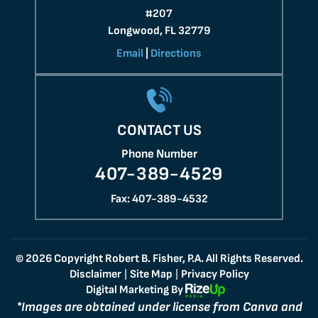
#207
Longwood, FL 32779
Email
|
Directions
CONTACT US
Phone Number
407-389-4529
Fax: 407-389-4532
© 2026 Copyright Robert B. Fisher, P.A. All Rights Reserved.
Disclaimer
Site Map
Privacy Policy
|
|
Digital Marketing By
*Images are obtained under license from Canva and