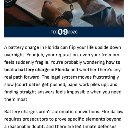
09
FEB
2026
A battery charge in Florida can flip your life upside down
overnight. Your job, your reputation, even your freedom
feels suddenly fragile. You’re probably wondering
how to
beat a battery charge in Florida
and whether there’s any
real path forward. The legal system moves frustratingly
slow (court dates get pushed, paperwork piles up), and
finding straight answers feels impossible when you need
them most.
Battery charges aren’t automatic convictions. Florida law
requires prosecutors to prove specific elements beyond
a reasonable doubt, and there are legitimate defenses