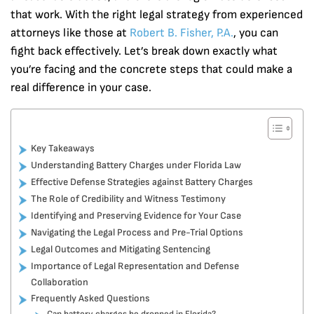
that work. With the right legal strategy from experienced
attorneys like those at
Robert B. Fisher, P.A.
, you can
fight back effectively. Let’s break down exactly what
you’re facing and the concrete steps that could make a
real difference in your case.
Key Takeaways
Understanding Battery Charges under Florida Law
Effective Defense Strategies against Battery Charges
The Role of Credibility and Witness Testimony
Identifying and Preserving Evidence for Your Case
Navigating the Legal Process and Pre-Trial Options
Legal Outcomes and Mitigating Sentencing
Importance of Legal Representation and Defense
Collaboration
Frequently Asked Questions