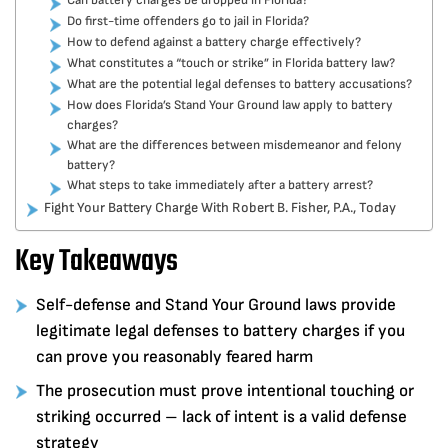
Can battery charges be dropped in Florida?
Do first-time offenders go to jail in Florida?
How to defend against a battery charge effectively?
What constitutes a “touch or strike” in Florida battery law?
What are the potential legal defenses to battery accusations?
How does Florida’s Stand Your Ground law apply to battery
charges?
What are the differences between misdemeanor and felony
battery?
What steps to take immediately after a battery arrest?
Fight Your Battery Charge With Robert B. Fisher, P.A., Today
Key Takeaways
Self-defense and Stand Your Ground laws provide
legitimate legal defenses to battery charges if you
can prove you reasonably feared harm
The prosecution must prove intentional touching or
striking occurred – lack of intent is a valid defense
strategy