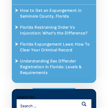
How to Get an Expungement in
Seminole County, Florida
Florida Restraining Order Vs
Injunction: What’s the Difference?
Florida Expungement Laws: How To
Clear Your Criminal Record
Understanding Sex Offender
Registration in Florida: Levels &
Requirements
Search for: