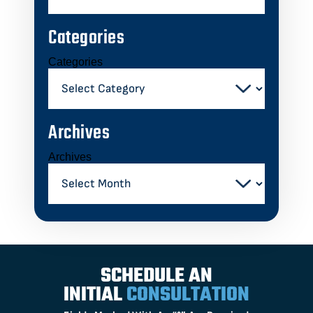
Categories
Categories
Archives
Archives
SCHEDULE AN
INITIAL
CONSULTATION