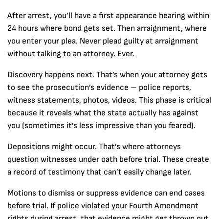
After arrest, you’ll have a first appearance hearing within
24 hours where bond gets set. Then arraignment, where
you enter your plea. Never plead guilty at arraignment
without talking to an attorney. Ever.
Discovery happens next. That’s when your attorney gets
to see the prosecution’s evidence – police reports,
witness statements, photos, videos. This phase is critical
because it reveals what the state actually has against
you (sometimes it’s less impressive than you feared).
Depositions might occur. That’s where attorneys
question witnesses under oath before trial. These create
a record of testimony that can’t easily change later.
Motions to dismiss or suppress evidence can end cases
before trial. If police violated your Fourth Amendment
rights during arrest, that evidence might get thrown out.