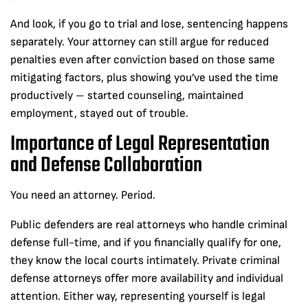
And look, if you go to trial and lose, sentencing happens
separately. Your attorney can still argue for reduced
penalties even after conviction based on those same
mitigating factors, plus showing you’ve used the time
productively – started counseling, maintained
employment, stayed out of trouble.
Importance of Legal Representation
and Defense Collaboration
You need an attorney. Period.
Public defenders are real attorneys who handle criminal
defense full-time, and if you financially qualify for one,
they know the local courts intimately. Private criminal
defense attorneys offer more availability and individual
attention. Either way, representing yourself is legal