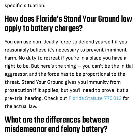
specific situation.
How does Florida’s Stand Your Ground law
apply to battery charges?
You can use non-deadly force to defend yourself if you
reasonably believe it’s necessary to prevent imminent
harm. No duty to retreat if you’re in a place you have a
right to be. But here’s the thing – you can’t be the initial
aggressor, and the force has to be proportional to the
threat. Stand Your Ground gives you immunity from
prosecution if it applies, but you’ll need to prove it at a
pre-trial hearing. Check out
Florida Statute 776.012
for
the actual law.
What are the differences between
misdemeanor and felony battery?