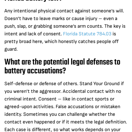
Any intentional physical contact against someone’s will.
Doesn’t have to leave marks or cause injury – even a
push, slap, or grabbing someone’s arm counts. The key is
intent and lack of consent.
Florida Statute 784.03
is
pretty broad here, which honestly catches people off
guard.
What are the potential legal defenses to
battery accusations?
Self-defense or defense of others. Stand Your Ground if
you weren’t the aggressor. Accidental contact with no
criminal intent. Consent – like in contact sports or
agreed-upon activities. False accusations or mistaken
identity. Sometimes you can challenge whether the
contact even happened or if it meets the legal definition.
Each case is different, so what works depends on your