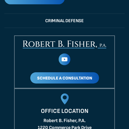
CRIMINAL DEFENSE
SCHEDULE A CONSULTATION
OFFICE LOCATION
Robert B. Fisher, P.A.
1220 Commerce Park Drive