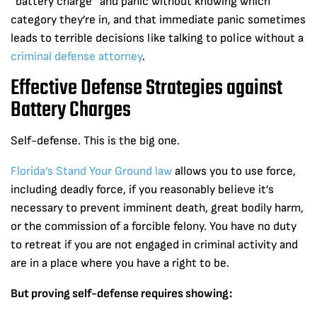
“battery charge” and panic without knowing which
category they’re in, and that immediate panic sometimes
leads to terrible decisions like talking to police without a
criminal defense attorney
.
Effective Defense Strategies against
Battery Charges
Self-defense. This is the big one.
Florida’s Stand Your Ground law
allows you to use force,
including deadly force, if you reasonably believe it’s
necessary to prevent imminent death, great bodily harm,
or the commission of a forcible felony. You have no duty
to retreat if you are not engaged in criminal activity and
are in a place where you have a right to be.
But proving self-defense requires showing: