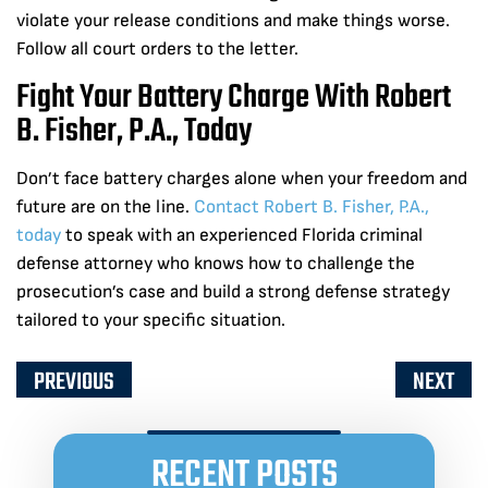
violate your release conditions and make things worse.
Follow all court orders to the letter.
Fight Your Battery Charge With Robert
B. Fisher, P.A., Today
Don’t face battery charges alone when your freedom and
future are on the line.
Contact Robert B. Fisher, P.A.,
today
to speak with an experienced Florida criminal
defense attorney who knows how to challenge the
prosecution’s case and build a strong defense strategy
tailored to your specific situation.
PREVIOUS
NEXT
RECENT POSTS