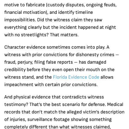
motive to fabricate (custody disputes, ongoing feuds,
financial motivation), and identify timeline
impossibilities. Did the witness claim they saw
everything clearly but the incident happened at night
with no streetlights? That matters.
Character evidence sometimes comes into play. A
witness with prior convictions for dishonesty crimes –
fraud, perjury, filing false reports – has damaged
credibility before they even open their mouth on the
witness stand, and the
Florida Evidence Code
allows
impeachment with certain prior convictions.
And physical evidence that contradicts witness
testimony? That’s the best scenario for defense. Medical
records that don’t match the alleged victim’s description
of injuries, surveillance footage showing something
completely different than what witnesses claimed,