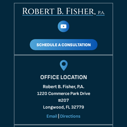
SCHEDULE A CONSULTATION
OFFICE LOCATION
Robert B. Fisher, P.A.
1220 Commerce Park Drive
#207
Longwood, FL 32779
Email
|
Directions