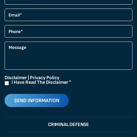
Disclaimer
|
Privacy Policy
I Have Read The Disclaimer
*
CRIMINAL DEFENSE