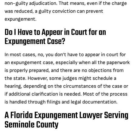
non-guilty adjudication. That means, even if the charge
was reduced, a guilty conviction can prevent
expungement.
Do I Have to Appear in Court for an
Expungement Case?
In most cases, no, you don’t have to appear in court for
an expungement case, especially when all the paperwork
is properly prepared, and there are no objections from
the state. However, some judges might schedule a
hearing, depending on the circumstances of the case or
if additional clarification is needed. Most of the process
is handled through filings and legal documentation.
A Florida Expungement Lawyer Serving
Seminole County