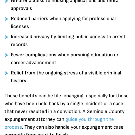
Greater access to housing applications and rental
approvals
Reduced barriers when applying for professional
licenses
Increased privacy by limiting public access to arrest
records
Fewer complications when pursuing education or
career advancement
Relief from the ongoing stress of a visible criminal
history
These benefits can be life-changing, especially for those
who have been held back by a single incident or a case
that never resulted in a conviction. A Seminole County
expungement attorney can
guide you through the
process
. They can also handle your expungement case