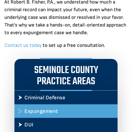
At Robert B. Fisher, P.A., we understand how much a
criminal record can impact your future, even when the
underlying case was dismissed or resolved in your favor.
That’s why we take a hands-on, detail-oriented approach
to every expungement case we handle.
Contact us today
to set up a free consultation.
SEMINOLE COUNTY
PRACTICE AREAS
Criminal Defense
Expungement
DUI