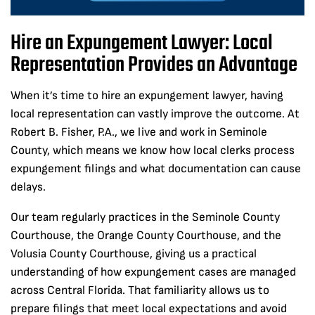
Hire an Expungement Lawyer: Local
Representation Provides an Advantage
When it’s time to hire an expungement lawyer, having
local representation can vastly improve the outcome. At
Robert B. Fisher, P.A., we live and work in Seminole
County, which means we know how local clerks process
expungement filings and what documentation can cause
delays.
Our team regularly practices in the Seminole County
Courthouse, the Orange County Courthouse, and the
Volusia County Courthouse, giving us a practical
understanding of how expungement cases are managed
across Central Florida. That familiarity allows us to
prepare filings that meet local expectations and avoid