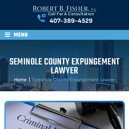
Call For A Consultation
407-389-4529
≡
MENU
SEMINOLE COUNTY EXPUNGEMENT
LAWYER
Home
|
Seminole County Expungement Lawyer