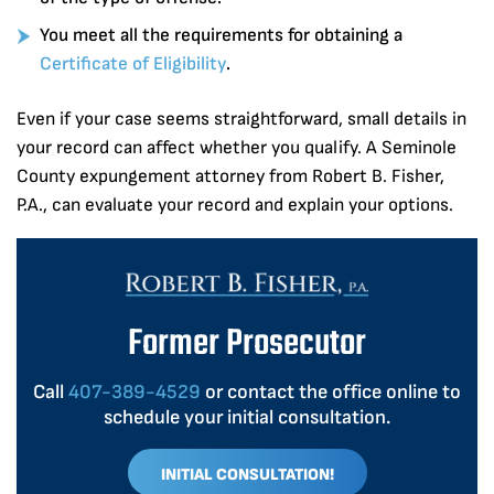
You meet all the requirements for obtaining a
Certificate of Eligibility
.
Even if your case seems straightforward, small details in
your record can affect whether you qualify. A Seminole
County expungement attorney from Robert B. Fisher,
P.A., can evaluate your record and explain your options.
Former Prosecutor
Call
407-389-4529
or contact the office online to
schedule your initial consultation.
INITIAL CONSULTATION!