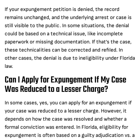
If your expungement petition is denied, the record
remains unchanged, and the underlying arrest or case is
still visible to the public. In some situations, the denial
could be based on a technical issue, like incomplete
paperwork or missing documentation. If that’s the case,
these technicalities can be corrected and refiled. In
other cases, the denial is due to ineligibility under Florida
law.
Can I Apply for Expungement If My Case
Was Reduced to a Lesser Charge?
In some cases, yes, you can apply for an expungement if
your case was reduced to a lesser charge. However, it
depends on how the case was resolved and whether a
formal conviction was entered. In Florida, eligibility for
expungement is often based on a guilty adjudication vs. a