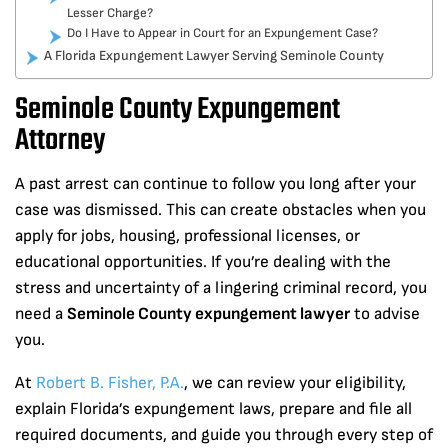
Lesser Charge?
Do I Have to Appear in Court for an Expungement Case?
A Florida Expungement Lawyer Serving Seminole County
Seminole County Expungement
Attorney
A past arrest can continue to follow you long after your
case was dismissed. This can create obstacles when you
apply for jobs, housing, professional licenses, or
educational opportunities. If you’re dealing with the
stress and uncertainty of a lingering criminal record, you
need a
Seminole County expungement lawyer
to advise
you.
At
Robert B. Fisher, P.A.
, we can review your eligibility,
explain Florida’s expungement laws, prepare and file all
required documents, and guide you through every step of