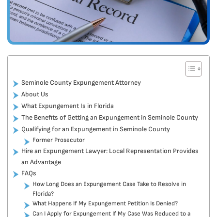
Seminole County Expungement Attorney
About Us
What Expungement Is in Florida
The Benefits of Getting an Expungement in Seminole County
Qualifying for an Expungement in Seminole County
Former Prosecutor
Hire an Expungement Lawyer: Local Representation Provides
an Advantage
FAQs
How Long Does an Expungement Case Take to Resolve in
Florida?
What Happens If My Expungement Petition Is Denied?
Can I Apply for Expungement If My Case Was Reduced to a