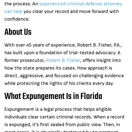
the process. An
experienced criminal defense attorney
can help
you clear your record and move forward with
confidence.
About Us
With over 45 years of experience, Robert B. Fisher, P.A.,
has built upon a foundation of trial-tested advocacy. A
former prosecutor,
Robert B. Fisher
, offers insight into
how the state prepares its cases. How approach is
direct, aggressive, and focused on challenging evidence
while protecting the rights of his clients every day.
What Expungement Is in Florida
Expungement is a legal process that helps eligible
individuals clear certain criminal records. When a record
is expunged, it’s first sealed from public view. Then, in