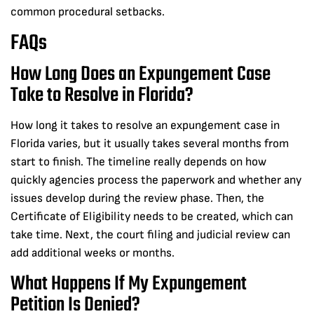
common procedural setbacks.
FAQs
How Long Does an Expungement Case
Take to Resolve in Florida?
How long it takes to resolve an expungement case in
Florida varies, but it usually takes several months from
start to finish. The timeline really depends on how
quickly agencies process the paperwork and whether any
issues develop during the review phase. Then, the
Certificate of Eligibility needs to be created, which can
take time. Next, the court filing and judicial review can
add additional weeks or months.
What Happens If My Expungement
Petition Is Denied?