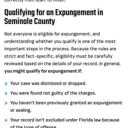
correctly from start to finish.
Qualifying for an Expungement in
Seminole County
Not everyone is eligible for expungement, and
understanding whether you qualify is one of the most
important steps in the process. Because the rules are
strict and fact-specific, eligibility must be carefully
reviewed based on the details of your record. In general,
you might qualify for expungement if:
Your case was dismissed or dropped.
You were found not guilty of the charges.
You haven’t been previously granted an expungement
or sealing.
Your record isn’t excluded under Florida law because
of the type of offense.