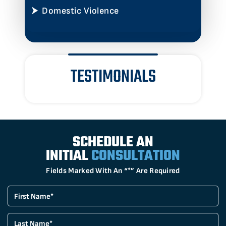
Domestic Violence
TESTIMONIALS
SCHEDULE AN
INITIAL
CONSULTATION
Fields Marked With An “*” Are Required