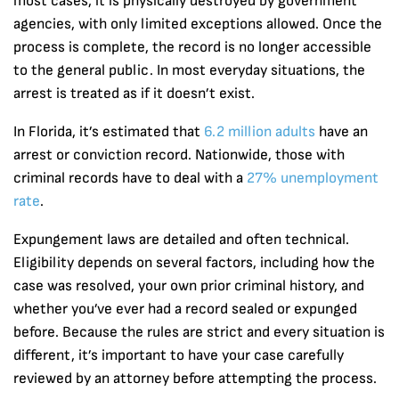
most cases, it is physically destroyed by government
agencies, with only limited exceptions allowed. Once the
process is complete, the record is no longer accessible
to the general public. In most everyday situations, the
arrest is treated as if it doesn’t exist.
In Florida, it’s estimated that
6.2 million adults
have an
arrest or conviction record. Nationwide, those with
criminal records have to deal with a
27% unemployment
rate
.
Expungement laws are detailed and often technical.
Eligibility depends on several factors, including how the
case was resolved, your own prior criminal history, and
whether you’ve ever had a record sealed or expunged
before. Because the rules are strict and every situation is
different, it’s important to have your case carefully
reviewed by an attorney before attempting the process.