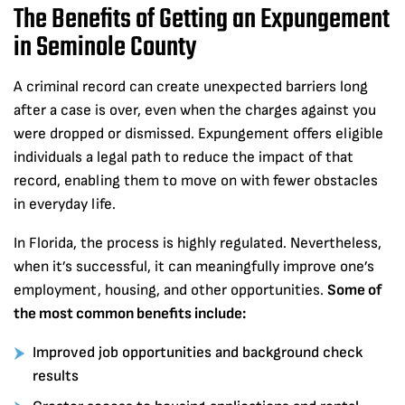
The Benefits of Getting an Expungement
in Seminole County
A criminal record can create unexpected barriers long
after a case is over, even when the charges against you
were dropped or dismissed. Expungement offers eligible
individuals a legal path to reduce the impact of that
record, enabling them to move on with fewer obstacles
in everyday life.
In Florida, the process is highly regulated. Nevertheless,
when it’s successful, it can meaningfully improve one’s
employment, housing, and other opportunities.
Some of
the most common benefits include:
Improved job opportunities and background check
results