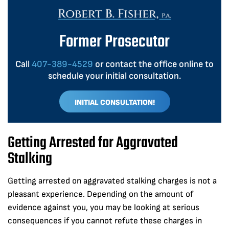
Former Prosecutor
Call
407-389-4529
or contact the office online to
schedule your initial consultation.
INITIAL CONSULTATION!
Getting Arrested for Aggravated
Stalking
Getting arrested on aggravated stalking charges is not a
pleasant experience. Depending on the amount of
evidence against you, you may be looking at serious
consequences if you cannot refute these charges in