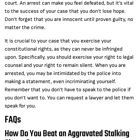
court. An arrest can make you feel defeated, but it’s vital
to the success of your case that you don’t lose hope.
Don’t forget that you are innocent until proven guilty, no
matter the crime.
It is crucial to your case that you exercise your
constitutional rights, as they can never be infringed
upon. Specifically, you should exercise your right to legal
counsel and your right to remain silent. When you are
arrested, you may be intimidated by the police into
making a statement, even incriminating yourself.
Remember that you don’t have to speak to the police if
you don’t want to. You can request a lawyer and let them
speak for you.
FAQs
How Do You Beat an Aggravated Stalking