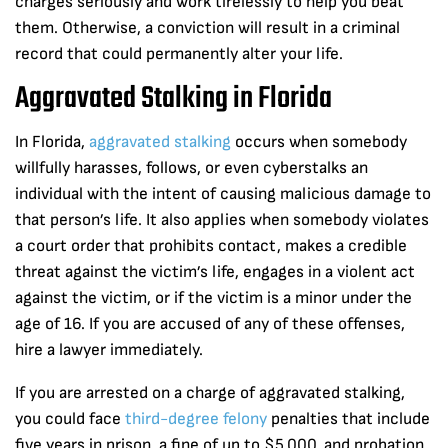
charges seriously and work tirelessly to help you beat
them. Otherwise, a conviction will result in a criminal
record that could permanently alter your life.
Aggravated Stalking in Florida
In Florida,
aggravated stalking
occurs when somebody
willfully harasses, follows, or even cyberstalks an
individual with the intent of causing malicious damage to
that person’s life. It also applies when somebody violates
a court order that prohibits contact, makes a credible
threat against the victim’s life, engages in a violent act
against the victim, or if the victim is a minor under the
age of 16. If you are accused of any of these offenses,
hire a lawyer immediately.
If you are arrested on a charge of aggravated stalking,
you could face
third-degree felony
penalties that include
five years in prison, a fine of up to $5,000, and probation