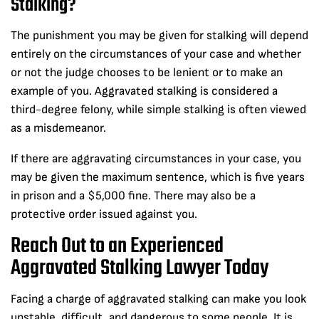
Stalking?
The punishment you may be given for stalking will depend
entirely on the circumstances of your case and whether
or not the judge chooses to be lenient or to make an
example of you. Aggravated stalking is considered a
third-degree felony, while simple stalking is often viewed
as a misdemeanor.
If there are aggravating circumstances in your case, you
may be given the maximum sentence, which is five years
in prison and a $5,000 fine. There may also be a
protective order issued against you.
Reach Out to an Experienced
Aggravated Stalking Lawyer Today
Facing a charge of aggravated stalking can make you look
unstable, difficult, and dangerous to some people. It is