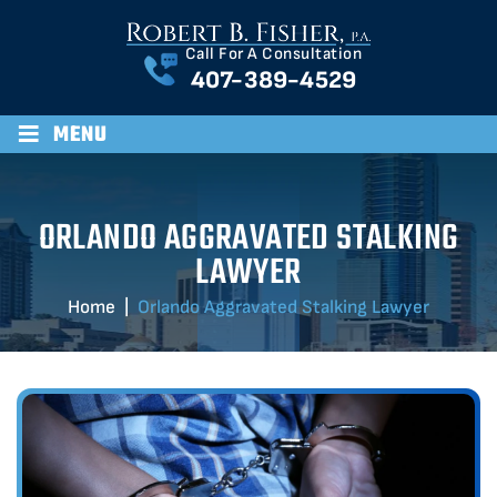
Call For A Consultation
407-389-4529
≡
MENU
ORLANDO AGGRAVATED STALKING
LAWYER
Home
|
Orlando Aggravated Stalking Lawyer