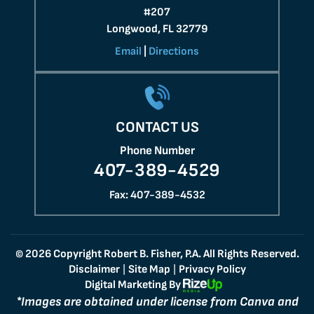
#207
Longwood, FL 32779
Email
|
Directions
CONTACT US
Phone Number
407-389-4529
Fax: 407-389-4532
© 2026 Copyright Robert B. Fisher, P.A. All Rights Reserved.
Disclaimer
Site Map
Privacy Policy
|
|
Digital Marketing By
*Images are obtained under license from Canva and