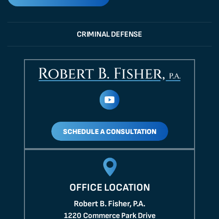
CRIMINAL DEFENSE
SCHEDULE A CONSULTATION
OFFICE LOCATION
Robert B. Fisher, P.A.
1220 Commerce Park Drive