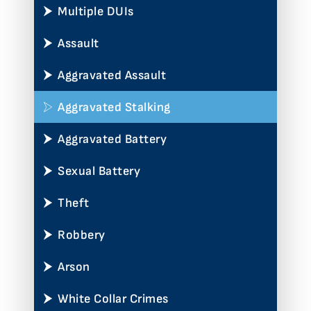
Multiple DUIs
Assault
Aggravated Assault
Aggravated Stalking
Aggravated Battery
Sexual Battery
Theft
Robbery
Arson
White Collar Crimes