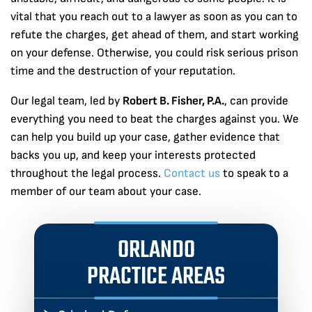
vital that you reach out to a lawyer as soon as you can to
refute the charges, get ahead of them, and start working
on your defense. Otherwise, you could risk serious prison
time and the destruction of your reputation.
Our legal team, led by
Robert B. Fisher, P.A.
, can provide
everything you need to beat the charges against you. We
can help you build up your case, gather evidence that
backs you up, and keep your interests protected
throughout the legal process.
Contact us
to speak to a
member of our team about your case.
ORLANDO
PRACTICE AREAS