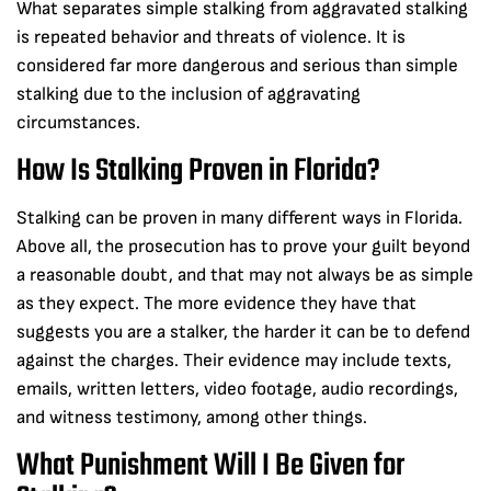
What separates simple stalking from aggravated stalking
is repeated behavior and threats of violence. It is
considered far more dangerous and serious than simple
stalking due to the inclusion of aggravating
circumstances.
How Is Stalking Proven in Florida?
Stalking can be proven in many different ways in Florida.
Above all, the prosecution has to prove your guilt beyond
a reasonable doubt, and that may not always be as simple
as they expect. The more evidence they have that
suggests you are a stalker, the harder it can be to defend
against the charges. Their evidence may include texts,
emails, written letters, video footage, audio recordings,
and witness testimony, among other things.
What Punishment Will I Be Given for