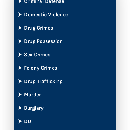
Criminal Defense
Domestic Violence
Drug Crimes
Drug Possession
Sex Crimes
Felony Crimes
Drug Trafficking
Murder
Burglary
DUI