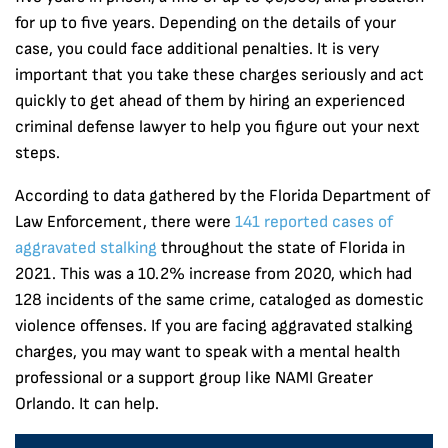
for up to five years. Depending on the details of your
case, you could face additional penalties. It is very
important that you take these charges seriously and act
quickly to get ahead of them by hiring an experienced
criminal defense lawyer to help you figure out your next
steps.
According to data gathered by the Florida Department of
Law Enforcement, there were
141 reported cases of
aggravated stalking
throughout the state of Florida in
2021. This was a 10.2% increase from 2020, which had
128 incidents of the same crime, cataloged as domestic
violence offenses. If you are facing aggravated stalking
charges, you may want to speak with a mental health
professional or a support group like NAMI Greater
Orlando. It can help.