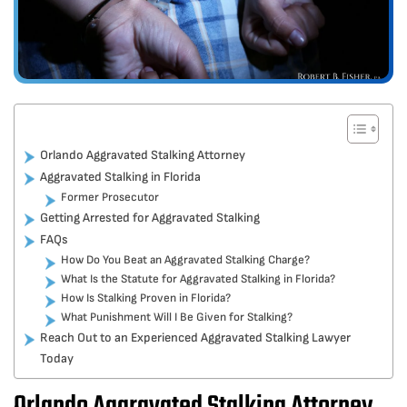
Orlando Aggravated Stalking Attorney
Aggravated Stalking in Florida
Former Prosecutor
Getting Arrested for Aggravated Stalking
FAQs
How Do You Beat an Aggravated Stalking Charge?
What Is the Statute for Aggravated Stalking in Florida?
How Is Stalking Proven in Florida?
What Punishment Will I Be Given for Stalking?
Reach Out to an Experienced Aggravated Stalking Lawyer
Today