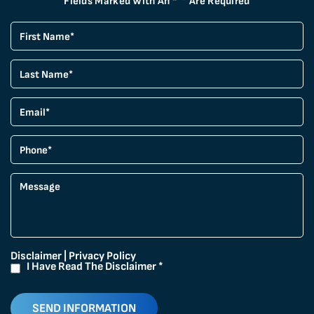
Fields Marked With An “*” Are Required
Disclaimer
|
Privacy Policy
I Have Read The Disclaimer
*