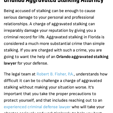
Orlando Aggravated Stalking Attorney
Being accused of stalking can be enough to cause
serious damage to your personal and professional
relationships. A charge of aggravated stalking can
irreparably damage your reputation by giving you a
criminal record for life. Aggravated stalking in Florida is
considered a much more substantial crime than simple
stalking. If you are charged with such a crime, you are
going to want the help of an
Orlando aggravated stalking
lawyer
for your defense.
The legal team at
Robert B. Fisher, P.A.
, understands how
difficult it can be to challenge a charge of aggravated
stalking without making your situation worse. It’s
important that you take the proper precautions to
protect yourself, and that includes reaching out to an
experienced criminal defense lawyer
who will take your