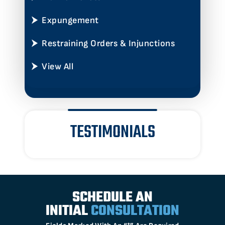
Expungement
Restraining Orders & Injunctions
View All
TESTIMONIALS
SCHEDULE AN
INITIAL
CONSULTATION