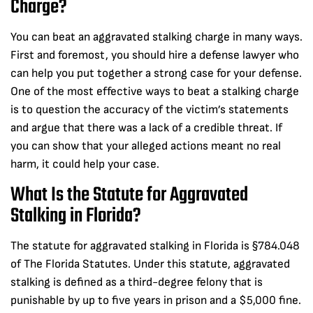
Charge?
You can beat an aggravated stalking charge in many ways.
First and foremost, you should hire a defense lawyer who
can help you put together a strong case for your defense.
One of the most effective ways to beat a stalking charge
is to question the accuracy of the victim’s statements
and argue that there was a lack of a credible threat. If
you can show that your alleged actions meant no real
harm, it could help your case.
What Is the Statute for Aggravated
Stalking in Florida?
The statute for aggravated stalking in Florida is §784.048
of The Florida Statutes. Under this statute, aggravated
stalking is defined as a third-degree felony that is
punishable by up to five years in prison and a $5,000 fine.