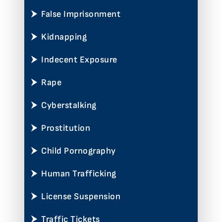
False Imprisonment
Kidnapping
Indecent Exposure
Rape
Cyberstalking
Prostitution
Child Pornography
Human Trafficking
License Suspension
Traffic Tickets