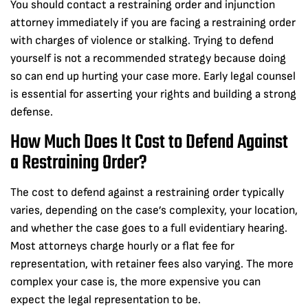
You should contact a restraining order and injunction
attorney immediately if you are facing a restraining order
with charges of violence or stalking. Trying to defend
yourself is not a recommended strategy because doing
so can end up hurting your case more. Early legal counsel
is essential for asserting your rights and building a strong
defense.
How Much Does It Cost to Defend Against
a Restraining Order?
The cost to defend against a restraining order typically
varies, depending on the case’s complexity, your location,
and whether the case goes to a full evidentiary hearing.
Most attorneys charge hourly or a flat fee for
representation, with retainer fees also varying. The more
complex your case is, the more expensive you can
expect the legal representation to be.