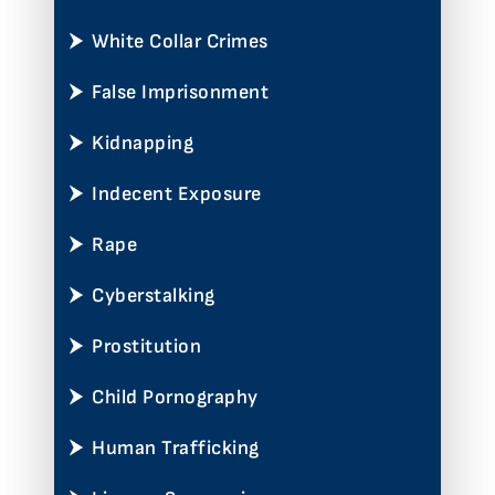
White Collar Crimes
False Imprisonment
Kidnapping
Indecent Exposure
Rape
Cyberstalking
Prostitution
Child Pornography
Human Trafficking