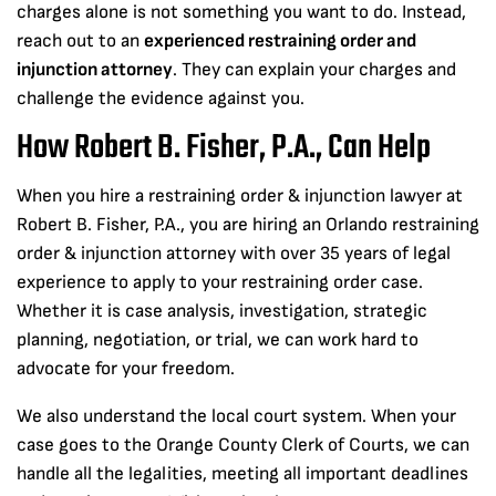
charges alone is not something you want to do. Instead,
reach out to an
experienced restraining order and
injunction attorney
. They can explain your charges and
challenge the evidence against you.
How Robert B. Fisher, P.A., Can Help
When you hire a restraining order & injunction lawyer at
Robert B. Fisher, P.A., you are hiring an Orlando restraining
order & injunction attorney with over 35 years of legal
experience to apply to your restraining order case.
Whether it is case analysis, investigation, strategic
planning, negotiation, or trial, we can work hard to
advocate for your freedom.
We also understand the local court system. When your
case goes to the Orange County Clerk of Courts, we can
handle all the legalities, meeting all important deadlines