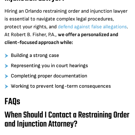
Hiring an Orlando restraining order and injunction lawyer
is essential to navigate complex legal procedures,
protect your rights, and
defend against false allegations
.
At Robert B. Fisher, P.A.,
we offer a personalized and
client-focused approach while:
Building a strong case
Representing you in court hearings
Completing proper documentation
Working to prevent long-term consequences
FAQs
When Should I Contact a Restraining Order
and Injunction Attorney?