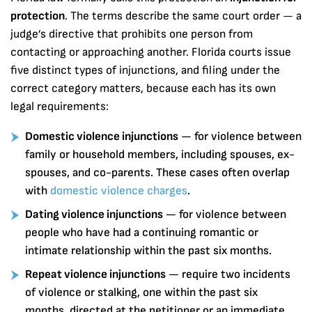
protection
. The terms describe the same court order — a
judge’s directive that prohibits one person from
contacting or approaching another. Florida courts issue
five distinct types of injunctions, and filing under the
correct category matters, because each has its own
legal requirements:
Domestic violence injunctions
— for violence between
family or household members, including spouses, ex-
spouses, and co-parents. These cases often overlap
with
domestic violence charges
.
Dating violence injunctions
— for violence between
people who have had a continuing romantic or
intimate relationship within the past six months.
Repeat violence injunctions
— require two incidents
of violence or stalking, one within the past six
months, directed at the petitioner or an immediate