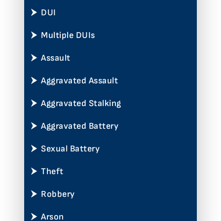
DUI
Multiple DUIs
Assault
Aggravated Assault
Aggravated Stalking
Aggravated Battery
Sexual Battery
Theft
Robbery
Arson