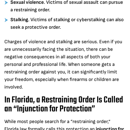
Sexual violence
. Victims of sexual assault can pursue
a restraining order.
Stalking
. Victims of stalking or cyberstalking can also
seek a protective order.
Charges of violence and stalking are serious. Even if you
are unnecessarily facing the situation, there can be
negative consequences in all aspects of both your
personal and professional life. When someone gets a
restraining order against you, it can significantly limit
your freedom, especially when firearms or children are
involved.
In Florida, a Restraining Order Is Called
an “Injunction for Protection”
While most people search for a “restraining order,”
Florida law formally calls this protection an
injunction for