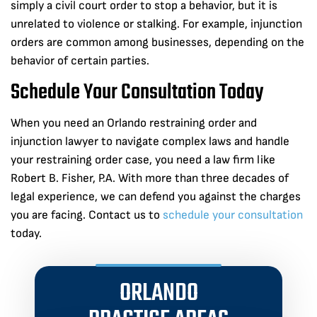
simply a civil court order to stop a behavior, but it is
unrelated to violence or stalking. For example, injunction
orders are common among businesses, depending on the
behavior of certain parties.
Schedule Your Consultation Today
When you need an Orlando restraining order and
injunction lawyer to navigate complex laws and handle
your restraining order case, you need a law firm like
Robert B. Fisher, P.A. With more than three decades of
legal experience, we can defend you against the charges
you are facing. Contact us to
schedule your consultation
today.
ORLANDO