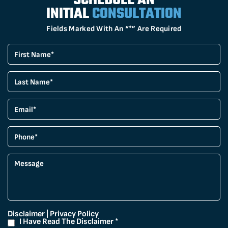
SCHEDULE AN
INITIAL
CONSULTATION
Fields Marked With An “*” Are Required
Disclaimer
|
Privacy Policy
I Have Read The Disclaimer
*