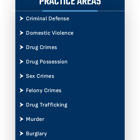
PRACTICE AREAS
Criminal Defense
Domestic Violence
Drug Crimes
Drug Possession
Sex Crimes
Felony Crimes
Drug Trafficking
Murder
Burglary