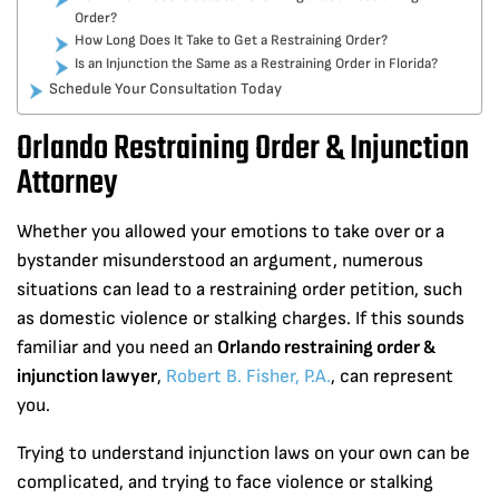
Order?
How Long Does It Take to Get a Restraining Order?
Is an Injunction the Same as a Restraining Order in Florida?
Schedule Your Consultation Today
Orlando Restraining Order & Injunction
Attorney
Whether you allowed your emotions to take over or a
bystander misunderstood an argument, numerous
situations can lead to a restraining order petition, such
as domestic violence or stalking charges. If this sounds
familiar and you need an
Orlando restraining order &
injunction lawyer
,
Robert B. Fisher, P.A.
, can represent
you.
Trying to understand injunction laws on your own can be
complicated, and trying to face violence or stalking