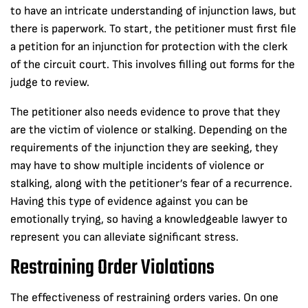
to have an intricate understanding of injunction laws, but
there is paperwork. To start, the petitioner must first file
a petition for an injunction for protection with the clerk
of the circuit court. This involves filling out forms for the
judge to review.
The petitioner also needs evidence to prove that they
are the victim of violence or stalking. Depending on the
requirements of the injunction they are seeking, they
may have to show multiple incidents of violence or
stalking, along with the petitioner’s fear of a recurrence.
Having this type of evidence against you can be
emotionally trying, so having a knowledgeable lawyer to
represent you can alleviate significant stress.
Restraining Order Violations
The effectiveness of restraining orders varies. On one