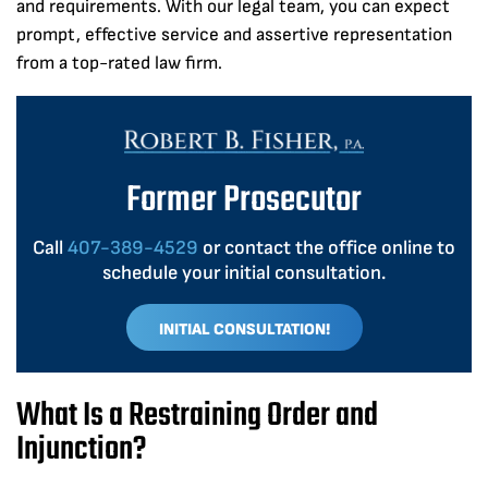
and requirements. With our legal team, you can expect
prompt, effective service and assertive representation
from a top-rated law firm.
Former Prosecutor
Call
407-389-4529
or contact the office online to
schedule your initial consultation.
INITIAL CONSULTATION!
What Is a Restraining Order and
Injunction?