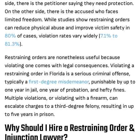
side, there is the petitioner saying they need protection.
On the other side, there is the accused who faces
limited freedom. While studies show restraining orders
can reduce physical abuse and improve victim safety in
80%
of cases, violation rates vary widely (
7.1% to
81.3%
).
Restraining orders are nonetheless useful because
violating one comes with legal consequences. Violating a
restraining order in Florida is a serious criminal offense,
typically a
first-degree misdemeanor
, punishable by up to
one year in jail, one year of probation, and hefty fines.
Multiple violations, or violating with a firearm, can
escalate charges to a third-degree felony, resulting in up
to five years in prison.
Why Should I Hire a Restraining Order &
Injunction Lawyer?