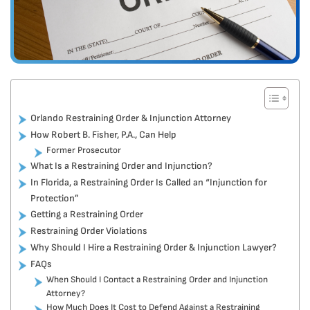
Orlando Restraining Order & Injunction Attorney
How Robert B. Fisher, P.A., Can Help
Former Prosecutor
What Is a Restraining Order and Injunction?
In Florida, a Restraining Order Is Called an “Injunction for
Protection”
Getting a Restraining Order
Restraining Order Violations
Why Should I Hire a Restraining Order & Injunction Lawyer?
FAQs
When Should I Contact a Restraining Order and Injunction
Attorney?
How Much Does It Cost to Defend Against a Restraining