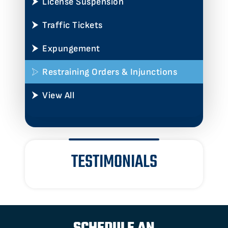
License Suspension
Traffic Tickets
Expungement
Restraining Orders & Injunctions
View All
TESTIMONIALS