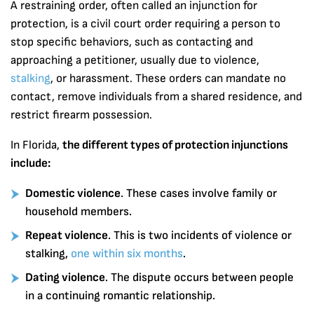
A restraining order, often called an injunction for
protection, is a civil court order requiring a person to
stop specific behaviors, such as contacting and
approaching a petitioner, usually due to violence,
stalking
, or harassment. These orders can mandate no
contact, remove individuals from a shared residence, and
restrict firearm possession.
In Florida,
the different types of protection injunctions
include:
Domestic violence
. These cases involve family or
household members.
Repeat violence
. This is two incidents of violence or
stalking,
one within six months
.
Dating violence
. The dispute occurs between people
in a continuing romantic relationship.