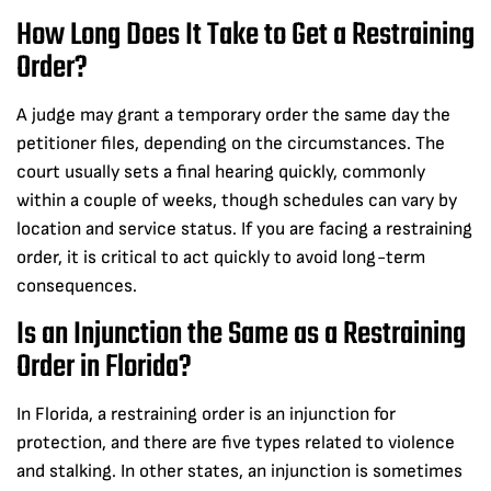
How Long Does It Take to Get a Restraining
Order?
A judge may grant a temporary order the same day the
petitioner files, depending on the circumstances. The
court usually sets a final hearing quickly, commonly
within a couple of weeks, though schedules can vary by
location and service status. If you are facing a restraining
order, it is critical to act quickly to avoid long-term
consequences.
Is an Injunction the Same as a Restraining
Order in Florida?
In Florida, a restraining order is an injunction for
protection, and there are five types related to violence
and stalking. In other states, an injunction is sometimes