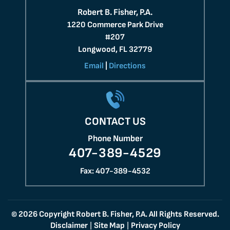
Robert B. Fisher, P.A.
1220 Commerce Park Drive
#207
Longwood, FL 32779
Email
|
Directions
CONTACT US
Phone Number
407-389-4529
Fax: 407-389-4532
© 2026 Copyright Robert B. Fisher, P.A. All Rights Reserved.
Disclaimer
Site Map
Privacy Policy
|
|