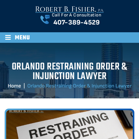
Call For A Consultation
407-389-4529
≡
MENU
ORLANDO RESTRAINING ORDER &
INJUNCTION LAWYER
Home
|
Orlando Restraining Order & Injunction Lawyer