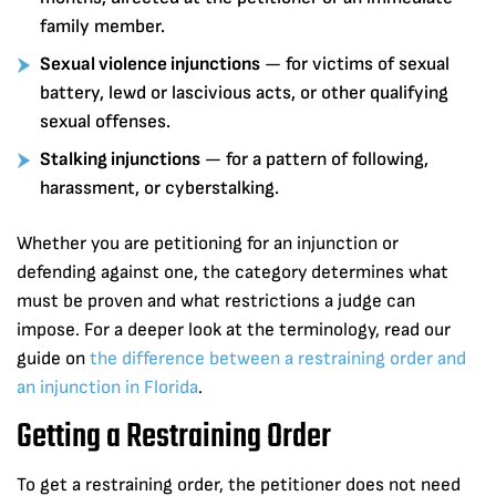
family member.
Sexual violence injunctions
— for victims of sexual
battery, lewd or lascivious acts, or other qualifying
sexual offenses.
Stalking injunctions
— for a pattern of following,
harassment, or cyberstalking.
Whether you are petitioning for an injunction or
defending against one, the category determines what
must be proven and what restrictions a judge can
impose. For a deeper look at the terminology, read our
guide on
the difference between a restraining order and
an injunction in Florida
.
Getting a Restraining Order
To get a restraining order, the petitioner does not need