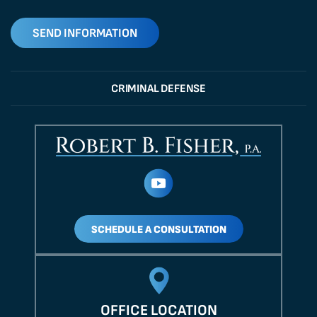
CRIMINAL DEFENSE
SCHEDULE A CONSULTATION
OFFICE LOCATION