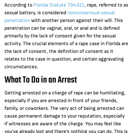
According to
Florida Statute 794.011
, rape, referred to as
sexual battery, is considered
nonconsensual sexual
penetration
with another person against their will. This
penetration can be vaginal, oral, or anal and is defined
primarily by the lack of consent given for the sexual
activity. The crucial elements of a rape case in Florida are
the lack of consent, the definition of consent as it
relates to the case in question, and certain aggravating
circumstances.
What To Do in an Arrest
Getting arrested on a charge of rape can be humiliating,
especially if you are arrested in front of your friends,
family, or coworkers. The very act of being arrested can
cause permanent damage to your reputation, especially
if witnesses are aware of the charge. You may feel like
you’ve already lost and there’s nothing you can do. This is