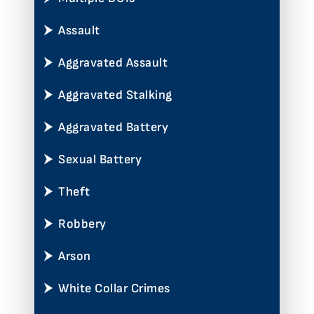
Assault
Aggravated Assault
Aggravated Stalking
Aggravated Battery
Sexual Battery
Theft
Robbery
Arson
White Collar Crimes