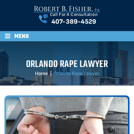
Call For A Consultation
407-389-4529
≡
MENU
ORLANDO RAPE LAWYER
Home
|
Orlando Rape Lawyer