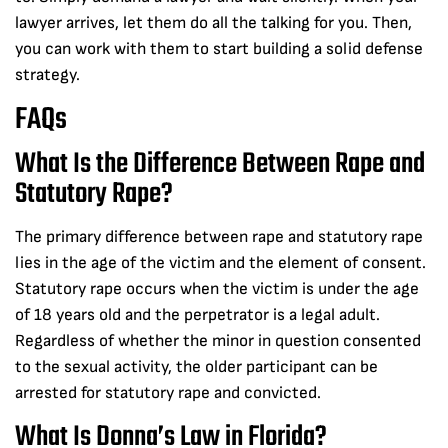
lawyer arrives, let them do all the talking for you. Then,
you can work with them to start building a solid defense
strategy.
FAQs
What Is the Difference Between Rape and
Statutory Rape?
The primary difference between rape and statutory rape
lies in the age of the victim and the element of consent.
Statutory rape occurs when the victim is under the age
of 18 years old and the perpetrator is a legal adult.
Regardless of whether the minor in question consented
to the sexual activity, the older participant can be
arrested for statutory rape and convicted.
What Is Donna’s Law in Florida?