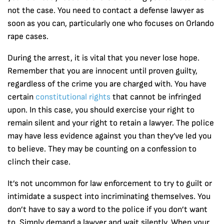
not the case. You need to contact a defense lawyer as
soon as you can, particularly one who focuses on Orlando
rape cases.
During the arrest, it is vital that you never lose hope.
Remember that you are innocent until proven guilty,
regardless of the crime you are charged with. You have
certain
constitutional rights
that cannot be infringed
upon. In this case, you should exercise your right to
remain silent and your right to retain a lawyer. The police
may have less evidence against you than they’ve led you
to believe. They may be counting on a confession to
clinch their case.
It’s not uncommon for law enforcement to try to guilt or
intimidate a suspect into incriminating themselves. You
don’t have to say a word to the police if you don’t want
to. Simply demand a lawyer and wait silently. When your