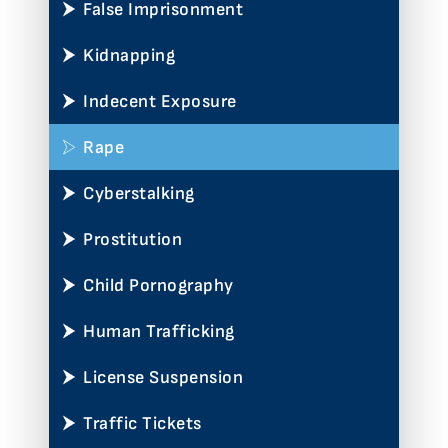
False Imprisonment
Kidnapping
Indecent Exposure
Rape
Cyberstalking
Prostitution
Child Pornography
Human Trafficking
License Suspension
Traffic Tickets