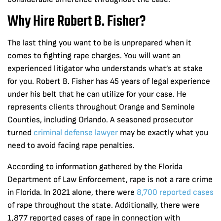
Why Hire Robert B. Fisher?
The last thing you want to be is unprepared when it
comes to fighting rape charges. You will want an
experienced litigator who understands what’s at stake
for you. Robert B. Fisher has 45 years of legal experience
under his belt that he can utilize for your case. He
represents clients throughout Orange and Seminole
Counties, including Orlando. A seasoned prosecutor
turned
criminal defense lawyer
may be exactly what you
need to avoid facing rape penalties.
According to information gathered by the Florida
Department of Law Enforcement, rape is not a rare crime
in Florida. In 2021 alone, there were
8,700 reported cases
of rape throughout the state. Additionally, there were
1,877 reported cases of rape in connection with