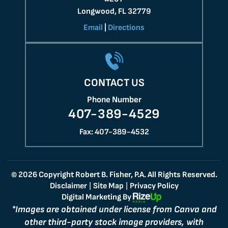
Longwood, FL 32779
Email
|
Directions
CONTACT US
Phone Number
407-389-4529
Fax: 407-389-4532
© 2026 Copyright Robert B. Fisher, P.A. All Rights Reserved.
Disclaimer
Site Map
Privacy Policy
|
|
Digital Marketing By
*Images are obtained under license from Canva and
other third-party stock image providers, with