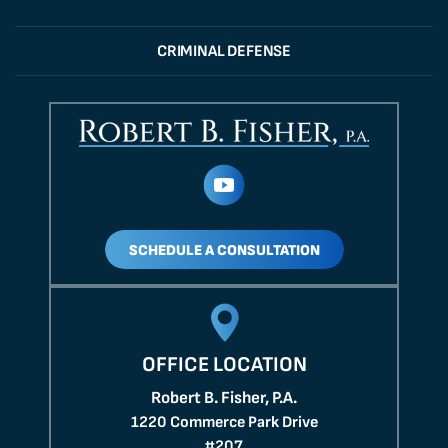
CRIMINAL DEFENSE
SCHEDULE A CONSULTATION
OFFICE LOCATION
Robert B. Fisher, P.A.
1220 Commerce Park Drive
#207