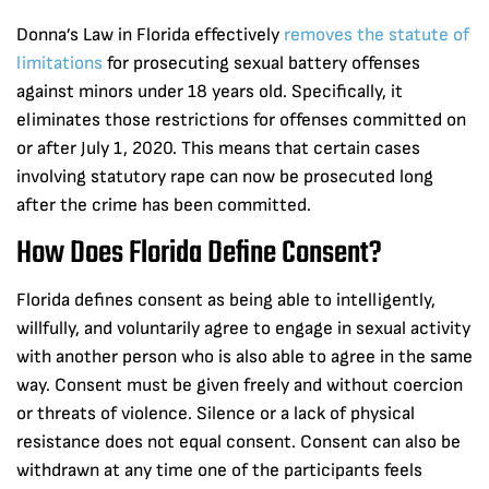
Donna’s Law in Florida effectively
removes the statute of
limitations
for prosecuting sexual battery offenses
against minors under 18 years old. Specifically, it
eliminates those restrictions for offenses committed on
or after July 1, 2020. This means that certain cases
involving statutory rape can now be prosecuted long
after the crime has been committed.
How Does Florida Define Consent?
Florida defines consent as being able to intelligently,
willfully, and voluntarily agree to engage in sexual activity
with another person who is also able to agree in the same
way. Consent must be given freely and without coercion
or threats of violence. Silence or a lack of physical
resistance does not equal consent. Consent can also be
withdrawn at any time one of the participants feels