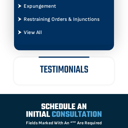
Expungement
Restraining Orders & Injunctions
View All
TESTIMONIALS
SCHEDULE AN
INITIAL
CONSULTATION
Fields Marked With An “*” Are Required