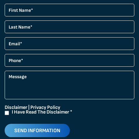
Disclaimer
|
Privacy Policy
I Have Read The Disclaimer
*