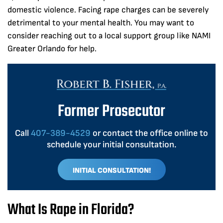
domestic violence. Facing rape charges can be severely
detrimental to your mental health. You may want to
consider reaching out to a local support group like NAMI
Greater Orlando for help.
Former Prosecutor
Call
407-389-4529
or contact the office online to
schedule your initial consultation.
INITIAL CONSULTATION!
What Is Rape in Florida?