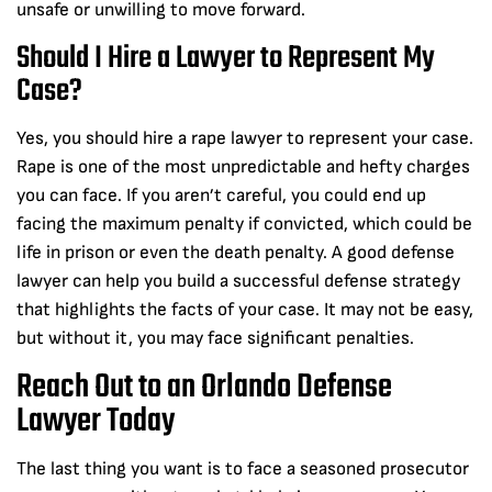
unsafe or unwilling to move forward.
Should I Hire a Lawyer to Represent My
Case?
Yes, you should hire a rape lawyer to represent your case.
Rape is one of the most unpredictable and hefty charges
you can face. If you aren’t careful, you could end up
facing the maximum penalty if convicted, which could be
life in prison or even the death penalty. A good defense
lawyer can help you build a successful defense strategy
that highlights the facts of your case. It may not be easy,
but without it, you may face significant penalties.
Reach Out to an Orlando Defense
Lawyer Today
The last thing you want is to face a seasoned prosecutor