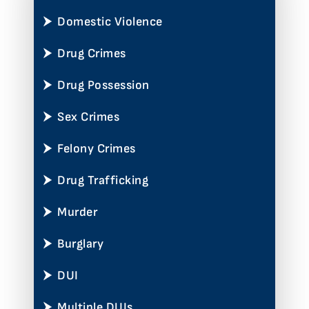
Domestic Violence
Drug Crimes
Drug Possession
Sex Crimes
Felony Crimes
Drug Trafficking
Murder
Burglary
DUI
Multiple DUIs