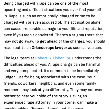
Being charged with rape can be one of the most
upsetting and difficult situations you ever find yourself
in. Rape is such an emotionally-charged crime to be
charged with or even accused of. The accusation alone
can cause irreparable damage to your life and reputation,
even if you aren’t convicted. There’s a stigma there that
may not go away. To get ahead of the charges, you should
reach out to an
Orlando rape lawyer
as soon as you can.
The legal team at
Robert B. Fisher, P.A.
understands the
difficulties ahead of you. A rape charge can be harmful
and very complicated. It’s common to be immediately
judged just for being associated with the case. Your
friends, coworkers, neighbors, and even some family
members may look at you differently. They may not even
bother to hear your side of the story. Having an
experienced rape attorney in your corner can make a
considerable difference throughout the case.