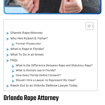
Orlando Rape Attorney
Why Hire Robert B. Fisher?
Former Prosecutor
What Is Rape in Florida?
What To Do in an Arrest
FAQs
What Is the Difference Between Rape and Statutory Rape?
What Is Donna’s Law in Florida?
How Does Florida Define Consent?
Should I Hire a Lawyer to Represent My Case?
Reach Out to an Orlando Defense Lawyer Today
Orlando Rape Attorney