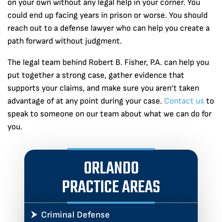
on your own without any legal help in your corner. You
could end up facing years in prison or worse. You should
reach out to a defense lawyer who can help you create a
path forward without judgment.
The legal team behind Robert B. Fisher, P.A. can help you
put together a strong case, gather evidence that
supports your claims, and make sure you aren’t taken
advantage of at any point during your case.
Contact us
to
speak to someone on our team about what we can do for
you.
ORLANDO
PRACTICE AREAS
Criminal Defense