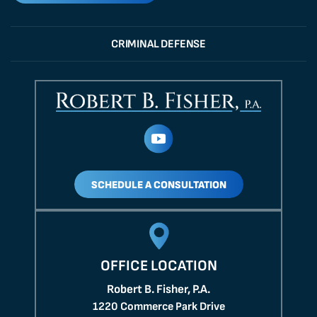
CRIMINAL DEFENSE
SCHEDULE A CONSULTATION
OFFICE LOCATION
Robert B. Fisher, P.A.
1220 Commerce Park Drive