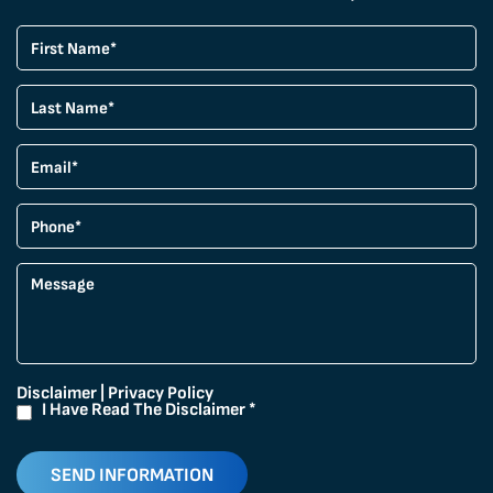
Disclaimer
|
Privacy Policy
I Have Read The Disclaimer
*