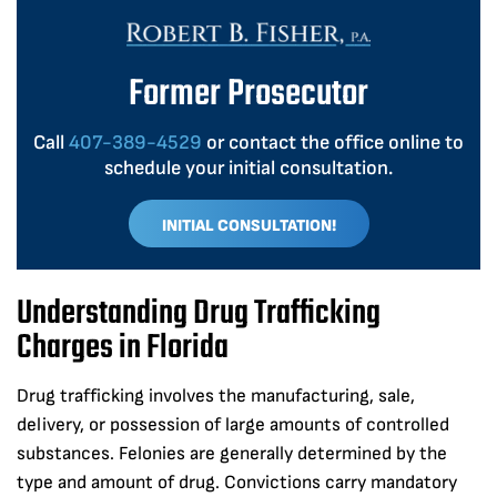
Former Prosecutor
Call
407-389-4529
or contact the office online to
schedule your initial consultation.
INITIAL CONSULTATION!
Understanding Drug Trafficking
Charges in Florida
Drug trafficking involves the manufacturing, sale,
delivery, or possession of large amounts of controlled
substances. Felonies are generally determined by the
type and amount of drug. Convictions carry mandatory