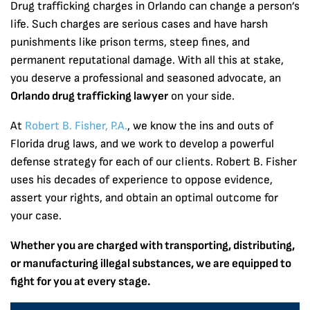
Drug trafficking charges in Orlando can change a person’s
life. Such charges are serious cases and have harsh
punishments like prison terms, steep fines, and
permanent reputational damage. With all this at stake,
you deserve a professional and seasoned advocate, an
Orlando drug trafficking lawyer
on your side.
At
Robert B. Fisher, P.A.
, we know the ins and outs of
Florida drug laws, and we work to develop a powerful
defense strategy for each of our clients. Robert B. Fisher
uses his decades of experience to oppose evidence,
assert your rights, and obtain an optimal outcome for
your case.
Whether you are charged with transporting, distributing,
or manufacturing illegal substances, we are equipped to
fight for you at every stage.