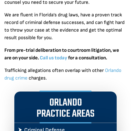
counsel you need to secure your future.
We are fluent in Florida’s drug laws, have a proven track
record of criminal defense successes, and can fight hard
to throw your case at the evidence and get the optimal
result possible for you.
From pre-trial deliberation to courtroom litigation, we
are on your side.
Call us today
for a consultation.
Trafficking allegations often overlap with other
Orlando
drug crime
charges.
ORLANDO
PRACTICE AREAS
Criminal Defense