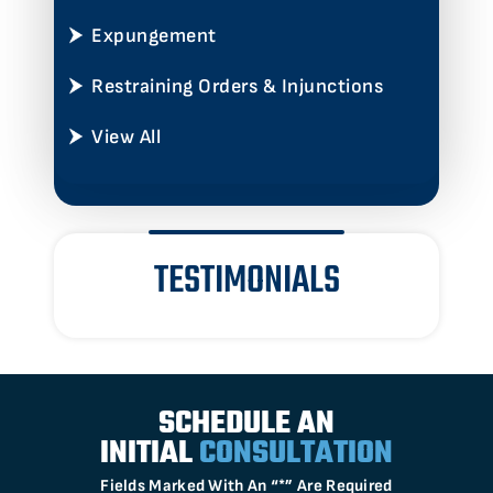
Expungement
Restraining Orders & Injunctions
View All
TESTIMONIALS
SCHEDULE AN
INITIAL
CONSULTATION
Fields Marked With An “*” Are Required