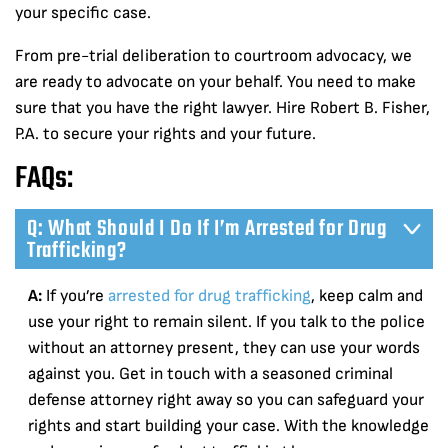
your specific case.
From pre-trial deliberation to courtroom advocacy, we
are ready to advocate on your behalf. You need to make
sure that you have the right lawyer. Hire Robert B. Fisher,
P.A. to secure your rights and your future.
FAQs:
Q: What Should I Do If I’m Arrested for Drug
Trafficking?
A:
If you’re
arrested for drug trafficking
, keep calm and
use your right to remain silent. If you talk to the police
without an attorney present, they can use your words
against you. Get in touch with a seasoned criminal
defense attorney right away so you can safeguard your
rights and start building your case. With the knowledge