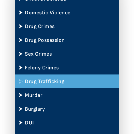
Domestic Violence
Drug Crimes
Drug Possession
Sex Crimes
Felony Crimes
Drug Trafficking
Murder
Burglary
DUI