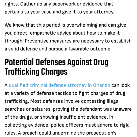
rights. Gather up any paperwork or evidence that
pertains to your case and give it to your attorney.
We know that this period is overwhelming and can give
you direct, empathetic advice about how to make it
through. Preventive measures are necessary to establish
a solid defense and pursue a favorable outcome.
Potential Defenses Against Drug
Trafficking Charges
A
qualified criminal defense attorney in Orlando
can look
at a variety of defense tactics to fight charges of drug
trafficking. Most defenses involve contesting illegal
searches or seizures, proving the defendant was unaware
of the drugs, or showing insufficient evidence. In
collecting evidence, police officers must adhere to rigid
rules. A breach could undermine the prosecution’s