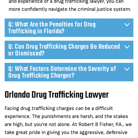
and experience of a drug trafficking lawyer, you can
more confidently navigate the criminal justice system.
Q: What Are the Penalties for Drug
Trafficking in Florida?
Q: Can Drug Trafficking Charges Be Reduced
or Dismissed?
Q: What Factors Determine the Severity of
Drug Trafficking Charges?
Orlando Drug Trafficking Lawyer
Facing drug trafficking charges can be a difficult
experience. The punishments are harsh, and the stakes
are high, but you’re not alone. At Robert B Fisher, P.A., we
take great pride in giving you the aggressive, defensive