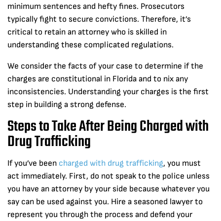
minimum sentences and hefty fines. Prosecutors
typically fight to secure convictions. Therefore, it’s
critical to retain an attorney who is skilled in
understanding these complicated regulations.
We consider the facts of your case to determine if the
charges are constitutional in Florida and to nix any
inconsistencies. Understanding your charges is the first
step in building a strong defense.
Steps to Take After Being Charged with
Drug Trafficking
If you’ve been
charged with drug trafficking
, you must
act immediately. First, do not speak to the police unless
you have an attorney by your side because whatever you
say can be used against you. Hire a seasoned lawyer to
represent you through the process and defend your