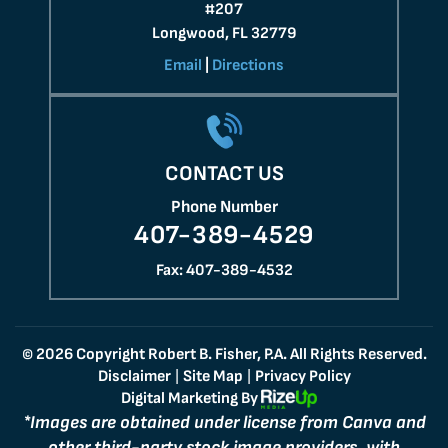
#207
Longwood, FL 32779
Email
|
Directions
CONTACT US
Phone Number
407-389-4529
Fax: 407-389-4532
© 2026 Copyright Robert B. Fisher, P.A. All Rights Reserved.
Disclaimer
Site Map
Privacy Policy
|
|
Digital Marketing By
*Images are obtained under license from Canva and
other third-party stock image providers, with