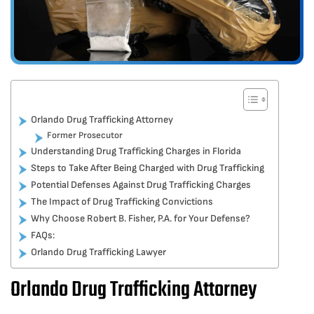
Orlando Drug Trafficking Attorney
Former Prosecutor
Understanding Drug Trafficking Charges in Florida
Steps to Take After Being Charged with Drug Trafficking
Potential Defenses Against Drug Trafficking Charges
The Impact of Drug Trafficking Convictions
Why Choose Robert B. Fisher, P.A. for Your Defense?
FAQs:
Orlando Drug Trafficking Lawyer
Orlando Drug Trafficking Attorney