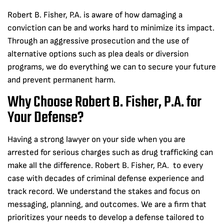
Robert B. Fisher, P.A. is aware of how damaging a
conviction can be and works hard to minimize its impact.
Through an aggressive prosecution and the use of
alternative options such as plea deals or diversion
programs, we do everything we can to secure your future
and prevent permanent harm.
Why Choose Robert B. Fisher, P.A. for
Your Defense?
Having a strong lawyer on your side when you are
arrested for serious charges such as drug trafficking can
make all the difference. Robert B. Fisher, P.A. to every
case with decades of criminal defense experience and
track record. We understand the stakes and focus on
messaging, planning, and outcomes. We are a firm that
prioritizes your needs to develop a defense tailored to