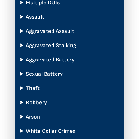
Multiple DUIs
Assault
Aggravated Assault
Aggravated Stalking
Aggravated Battery
Sexual Battery
Theft
Robbery
Arson
White Collar Crimes