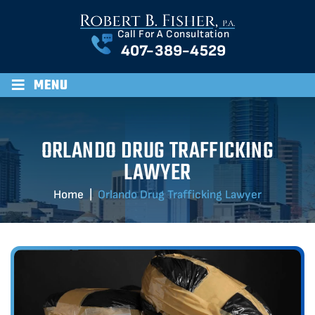
Call For A Consultation
407-389-4529
≡
MENU
ORLANDO DRUG TRAFFICKING
LAWYER
Home
|
Orlando Drug Trafficking Lawyer