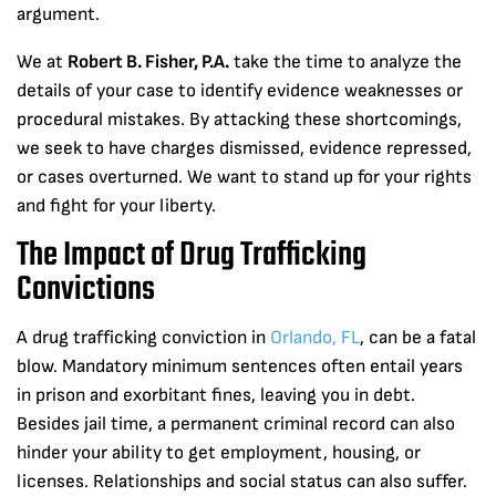
argument.
We at
Robert B. Fisher, P.A.
take the time to analyze the
details of your case to identify evidence weaknesses or
procedural mistakes. By attacking these shortcomings,
we seek to have charges dismissed, evidence repressed,
or cases overturned. We want to stand up for your rights
and fight for your liberty.
The Impact of Drug Trafficking
Convictions
A drug trafficking conviction in
Orlando, FL
, can be a fatal
blow. Mandatory minimum sentences often entail years
in prison and exorbitant fines, leaving you in debt.
Besides jail time, a permanent criminal record can also
hinder your ability to get employment, housing, or
licenses. Relationships and social status can also suffer.