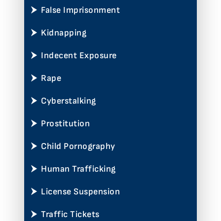
False Imprisonment
Kidnapping
Indecent Exposure
Rape
Cyberstalking
Prostitution
Child Pornography
Human Trafficking
License Suspension
Traffic Tickets